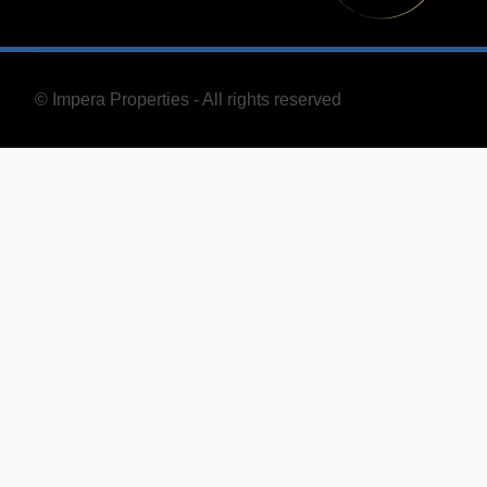
© Impera Properties - All rights reserved