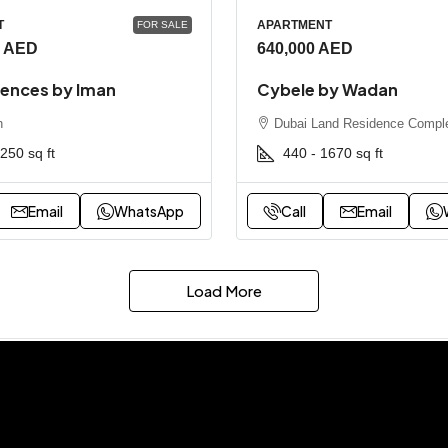
T
APARTMENT
FOR SALE
0 AED
640,000 AED
dences by Iman
Cybele by Wadan
h
Dubai Land Residence Compl
3250
sq ft
440 - 1670
sq ft
Email
WhatsApp
Call
Email
Load More