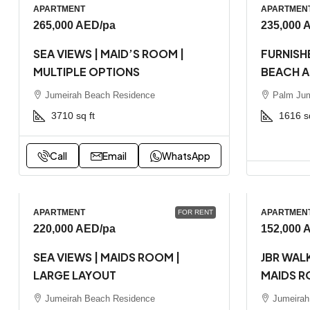
APARTMENT
APARTMEN
265,000 AED
/pa
235,000 
SEA VIEWS | MAID’S ROOM |
FURNISHE
MULTIPLE OPTIONS
BEACH 
Jumeirah Beach Residence
Palm Jum
3710
sq ft
1616
s
Call
Email
WhatsApp
APARTMENT
APARTMEN
FOR RENT
220,000 AED
/pa
152,000 
SEA VIEWS | MAIDS ROOM |
JBR WALK
LARGE LAYOUT
MAIDS R
Jumeirah Beach Residence
Jumeirah