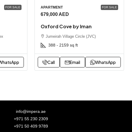
APARTMENT
FOR SALE
FOR SALE
679,000 AED
Oxford Cove by Iman
ex
Jumeirah Village Circle (JVC)
388 - 2159
sq ft
WhatsApp
Call
Email
WhatsApp
info@impera.ae
+971 55 230 2309
+971 50 409 9789