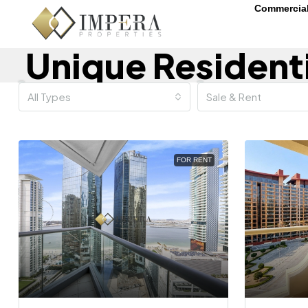
Commercia
Unique Resident
All Types
Sale & Rent
FOR RENT