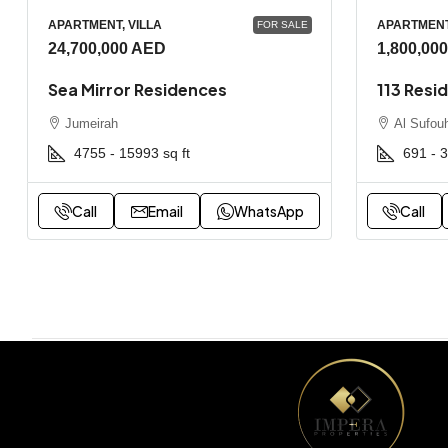
APARTMENT, VILLA
APARTMEN
FOR SALE
24,700,000 AED
1,800,00
Sea Mirror Residences
113 Resi
Jumeirah
Al Sufou
4755 - 15993
sq ft
691 - 
Call
Email
WhatsApp
Call