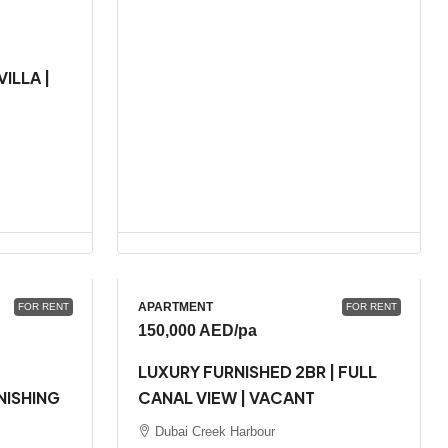
ILLA |
APARTMENT
FOR RENT
FOR RENT
150,000 AED
/pa
LUXURY FURNISHED 2BR | FULL
NISHING
CANAL VIEW | VACANT
Dubai Creek Harbour