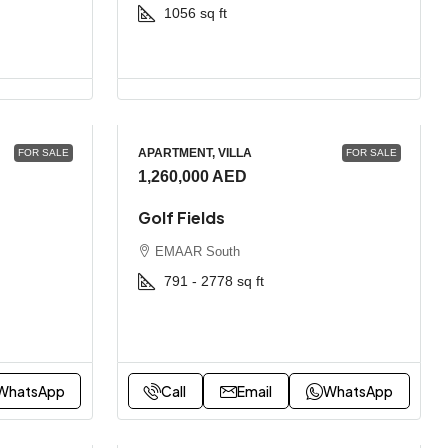
1056
sq ft
APARTMENT, VILLA
FOR SALE
FOR SALE
1,260,000 AED
Golf Fields
EMAAR South
791 - 2778
sq ft
WhatsApp
Call
Email
WhatsApp