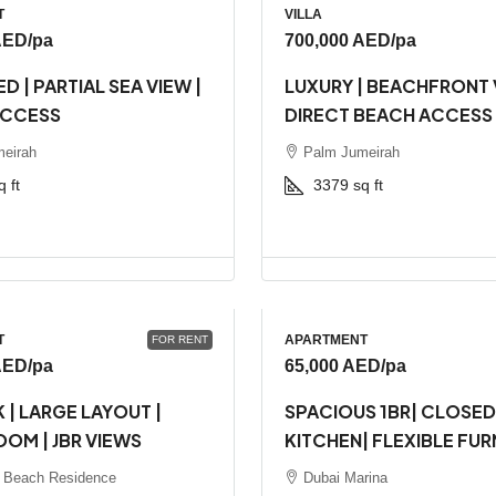
T
VILLA
AED
/pa
700,000 AED
/pa
D | PARTIAL SEA VIEW |
LUXURY | BEACHFRONT V
ACCESS
DIRECT BEACH ACCESS
eirah
Palm Jumeirah
q ft
3379
sq ft
T
APARTMENT
FOR RENT
AED
/pa
65,000 AED
/pa
 | LARGE LAYOUT |
SPACIOUS 1BR| CLOSED
OOM | JBR VIEWS
KITCHEN| FLEXIBLE FUR
 Beach Residence
Dubai Marina