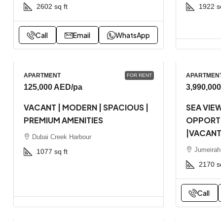
2602
sq ft
1922
s
Call
Email
WhatsApp
APARTMENT
APARTMEN
FOR RENT
125,000 AED
/pa
3,990,00
VACANT | MODERN | SPACIOUS |
SEA VIEW
PREMIUM AMENITIES
OPPORTU
|VACAN
Dubai Creek Harbour
Jumeirah
1077
sq ft
2170
s
Call