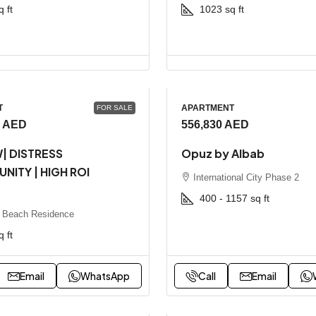
q ft
1023
sq ft
T
APARTMENT
FOR SALE
0 AED
556,830 AED
| DISTRESS
Opuz by Albab
NITY | HIGH ROI
International City Phase 2
T
400 - 1157
sq ft
 Beach Residence
q ft
Email
WhatsApp
Call
Email