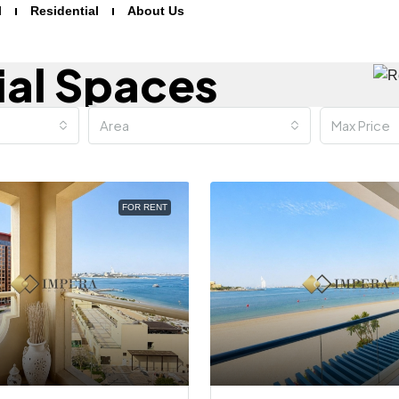
l
Residential
About Us
ial Spaces
Area
FOR RENT