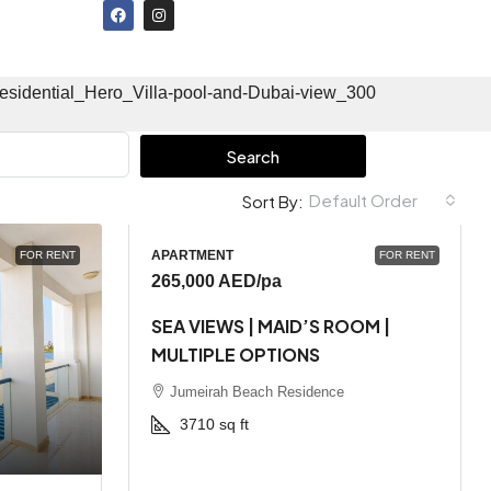
Search
Default Order
Sort By:
APARTMENT
FOR RENT
FOR RENT
265,000 AED
/pa
SEA VIEWS | MAID’S ROOM |
MULTIPLE OPTIONS
Jumeirah Beach Residence
3710
sq ft